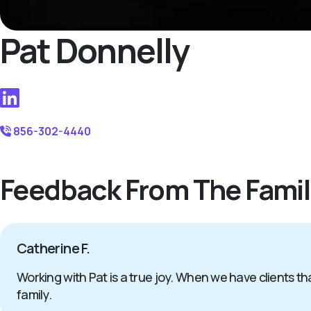
Pat Donnelly
856-302-4440
Feedback From The Famil
Catherine F.
Working with Pat is a true joy. When we have clients tha
family.