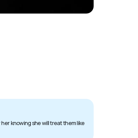
 her knowing she will treat them like