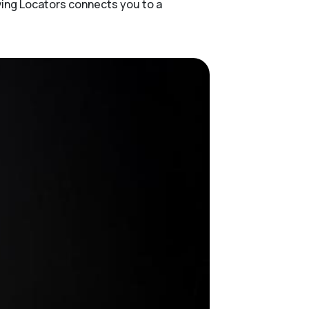
ving Locators connects you to a