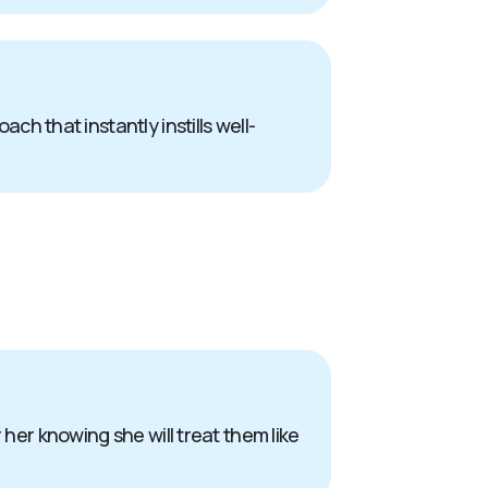
 that instantly instills well-
 her knowing she will treat them like