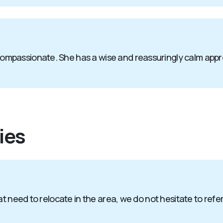
passionate. She has a wise and reassuringly calm approach
ies
t need to relocate in the area, we do not hesitate to refer