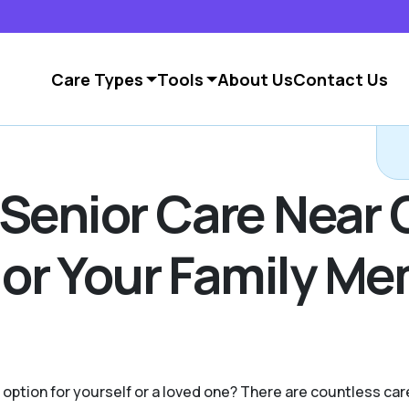
Care Types
Tools
About Us
Contact Us
 Senior Care Near 
u or Your Family M
g option for yourself or a loved one? There are countless c