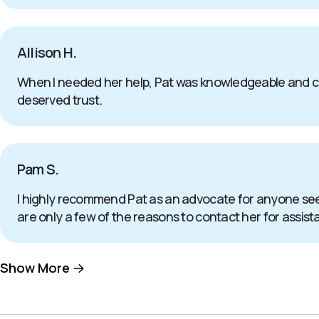
Allison H.
When I needed her help, Pat was knowledgeable and com
deserved trust.
Pam S.
I highly recommend Pat as an advocate for anyone seeki
are only a few of the reasons to contact her for assis
Show More