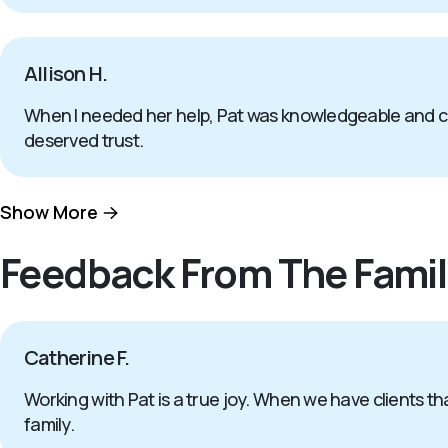
Allison H.
When I needed her help, Pat was knowledgeable and com
deserved trust.
Show More
Feedback From The Famil
Catherine F.
Working with Pat is a true joy. When we have clients tha
family.