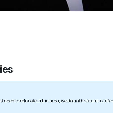
ies
t need to relocate in the area, we do not hesitate to refer