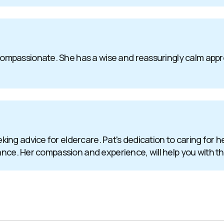
passionate. She has a wise and reassuringly calm approach
ng advice for eldercare. Pat's dedication to caring for h
tance. Her compassion and experience, will help you with t