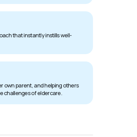
 that instantly instills well-
er own parent, and helping others
he challenges of eldercare.