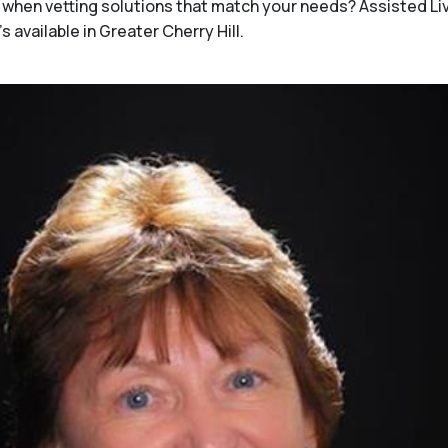
when vetting solutions that match your needs? Assisted Li
 available in Greater Cherry Hill.