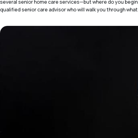
several senior home care services—but where do you begin 
qualified senior care advisor who will walk you through what's