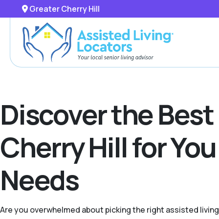
Greater Cherry Hill
Discover the Best
Cherry Hill for Yo
Needs
Are you overwhelmed about picking the right assisted livin