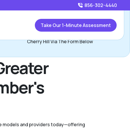
856-302-4440
Call
856-302-4440
or
Take Our 1-Minute Assessment
Contact Pat Donnelly, Assisted Living Locators Greater
Cherry Hill Via The Form Below
Greater
ember's
are models and providers today—offering