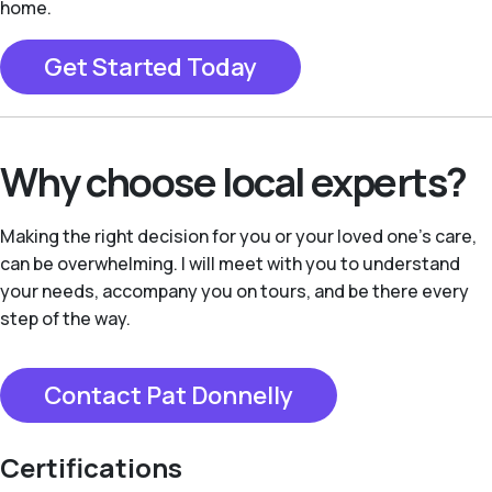
home.
Get Started Today
Why choose local experts?
Making the right decision for you or your loved one’s care,
can be overwhelming. I will meet with you to understand
your needs, accompany you on tours, and be there every
step of the way.
Contact Pat Donnelly
Certifications