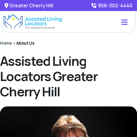
Greater Cherry Hill
856-302-4440
Home
>
About Us
Assisted Living
Locators Greater
Cherry Hill