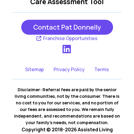
Care Assessment Tool
Contact Pat Donnelly
Franchise Opportunities
Sitemap
Privacy Policy
Terms
Disclaimer: Referral fees are paid by the senior
living communities, not by the consumer. There is
no cost to you for our services, and no portion of
our fees are assessed to you. We remain fully
independent, and recommendations are based on
your family’s needs, not compensation.
Copyright © 2018-2026 Assisted Living