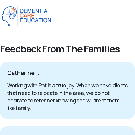
Feedback From The Families
Catherine F.
Working with Pat is a true joy. When we have clients
that need to relocate in the area, we do not
hesitate to refer her knowing she will treat them
like family.