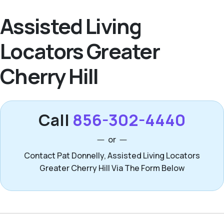
Assisted Living
Locators Greater
Cherry Hill
Call
856-302-4440
or
Contact Pat Donnelly, Assisted Living Locators
Greater Cherry Hill Via The Form Below