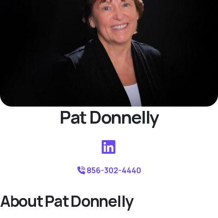
Pat Donnelly
856-302-4440
About Pat Donnelly