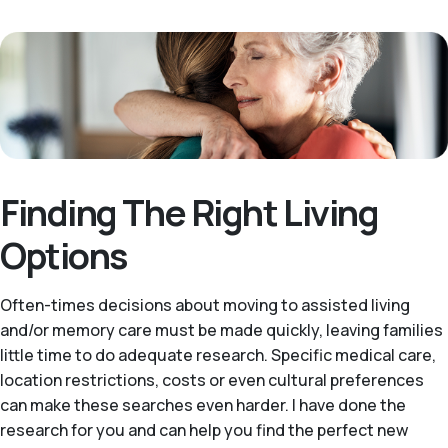
Finding The Right Living
Options
Often-times decisions about moving to assisted living
and/or memory care must be made quickly, leaving families
little time to do adequate research. Specific medical care,
location restrictions, costs or even cultural preferences
can make these searches even harder. I have done the
research for you and can help you find the perfect new