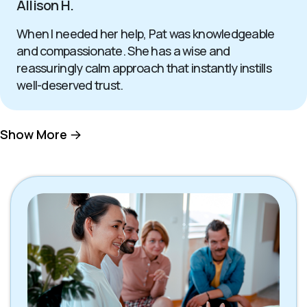
Allison H.
When I needed her help, Pat was knowledgeable
and compassionate. She has a wise and
reassuringly calm approach that instantly instills
well-deserved trust.
Show More