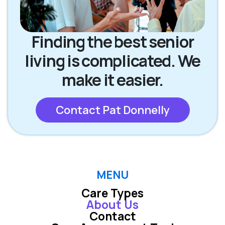
Finding the best senior
living is complicated. We
make it easier.
Contact Pat Donnelly
MENU
Care Types
About Us
Contact