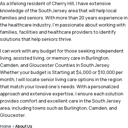
As a lifelong resident of Cherry Hill, I have extensive
knowledge of the South Jersey area that will help local
families and seniors. With more than 20 years experience in
the healthcare industry, I’m passionate about working with
families, facilities and healthcare providers to identify
solutions that help seniors thrive.
I can work with any budget for those seeking independent
living, assisted living, or memory care in Burlington,
Camden, and Gloucester Counties in South Jersey.
Whether your budget is Starting at $4,000 or $10,000 per
month, I will locate senior living care options in the region
that match your loved one’s needs. With a personalized
approach and extensive expertise, I ensure each solution
provides comfort and excellent care in the South Jersey
area, including towns such as Burlington, Camden, and
Gloucester.
Home
>
About Us