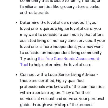
community that is close to family, friends, or
familiar amenities like grocery stores, parks,
and restaurants.
Determine the level of care needed: If your
loved one requires a higher level of care, you
may want to consider a community that offers
assisted living or memory care services. If your
loved one is more independent, you may want
to consider an independent living community.
Try using
this free Care Needs Assessment
Tool
to help determine the level of care.
Connect with a Local Senior Living Advisor –
these are certified, highly qualified
professionals who know all of the communities
within a certain region. They offer their
services at no cost and serve as your personal
guide through every step of the process.