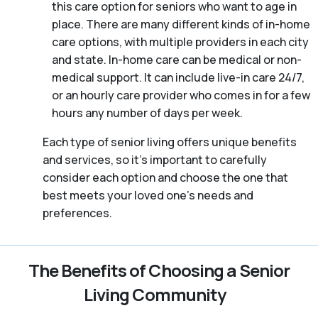
this care option for seniors who want to age in
place. There are many different kinds of in-home
care options, with multiple providers in each city
and state. In-home care can be medical or non-
medical support. It can include live-in care 24/7,
or an hourly care provider who comes in for a few
hours any number of days per week.
Each type of senior living offers unique benefits
and services, so it’s important to carefully
consider each option and choose the one that
best meets your loved one’s needs and
preferences.
The Benefits of Choosing a Senior
Living Community