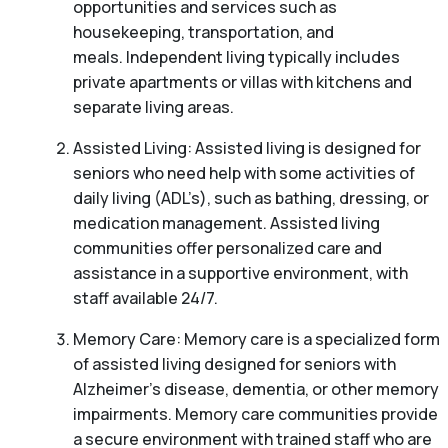
opportunities and services such as
housekeeping, transportation, and
meals. Independent living typically includes
private apartments or villas with kitchens and
separate living areas.
Assisted Living: Assisted living is designed for
seniors who need help with some activities of
daily living (ADL’s), such as bathing, dressing, or
medication management. Assisted living
communities offer personalized care and
assistance in a supportive environment, with
staff available 24/7.
Memory Care: Memory care is a specialized form
of assisted living designed for seniors with
Alzheimer’s disease, dementia, or other memory
impairments. Memory care communities provide
a secure environment with trained staff who are