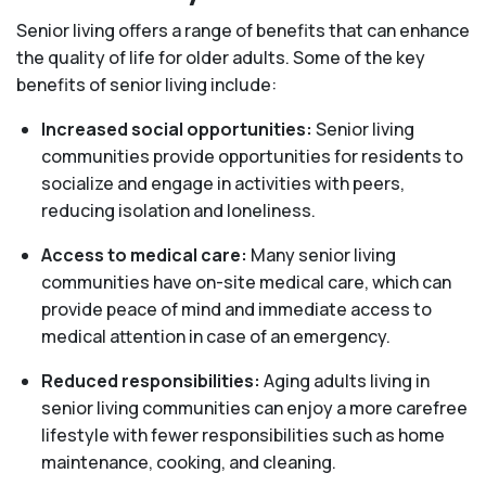
Senior living offers a range of benefits that can enhance
the quality of life for older adults. Some of the key
benefits of senior living include:
Increased social opportunities:
Senior living
communities provide opportunities for residents to
socialize and engage in activities with peers,
reducing isolation and loneliness.
Access to medical care:
Many senior living
communities have on-site medical care, which can
provide peace of mind and immediate access to
medical attention in case of an emergency.
Reduced responsibilities:
Aging adults living in
senior living communities can enjoy a more carefree
lifestyle with fewer responsibilities such as home
maintenance, cooking, and cleaning.