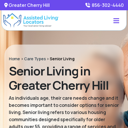
Greater Cherry Hill
856-302-4440
Home
>
Care Types
>
Senior Living
Senior Living in
Greater Cherry Hill
As individuals age, their care needs change and it
becomes important to consider options for senior
living. Senior living refers to various housing
communities designed specifically for older
adults over 55, providing a range of services and