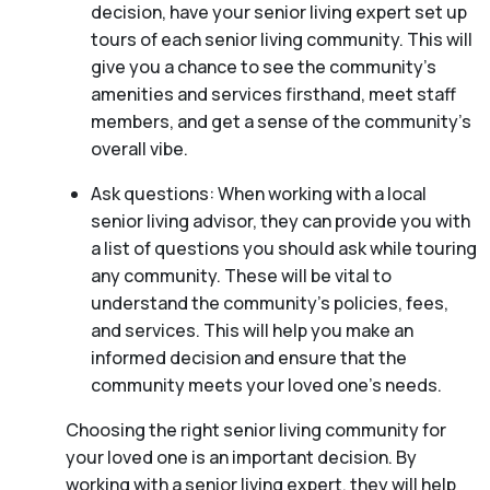
decision, have your senior living expert set up
tours of each senior living community. This will
give you a chance to see the community’s
amenities and services firsthand, meet staff
members, and get a sense of the community’s
overall vibe.
Ask questions: When working with a local
senior living advisor, they can provide you with
a list of questions you should ask while touring
any community. These will be vital to
understand the community’s policies, fees,
and services. This will help you make an
informed decision and ensure that the
community meets your loved one’s needs.
Choosing the right senior living community for
your loved one is an important decision. By
working with a senior living expert, they will help