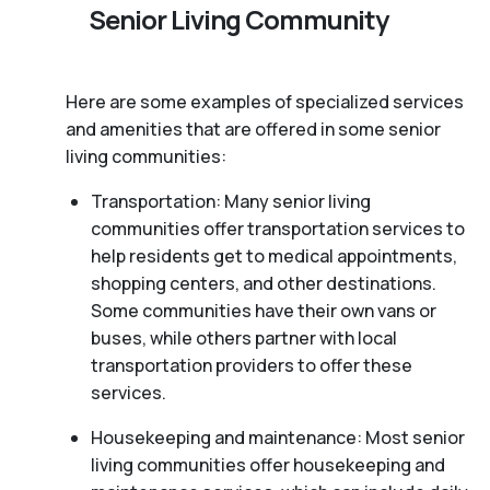
Senior Living Community
Here are some examples of specialized services
and amenities that are offered in some senior
living communities:
Transportation: Many senior living
communities offer transportation services to
help residents get to medical appointments,
shopping centers, and other destinations.
Some communities have their own vans or
buses, while others partner with local
transportation providers to offer these
services.
Housekeeping and maintenance: Most senior
living communities offer housekeeping and