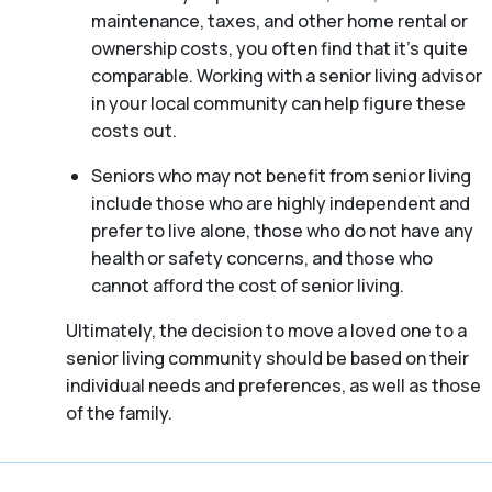
maintenance, taxes, and other home rental or
ownership costs, you often find that it’s quite
comparable. Working with a senior living advisor
in your local community can help figure these
costs out.
Seniors who may not benefit from senior living
include those who are highly independent and
prefer to live alone, those who do not have any
health or safety concerns, and those who
cannot afford the cost of senior living.
Ultimately, the decision to move a loved one to a
senior living community should be based on their
individual needs and preferences, as well as those
of the family.