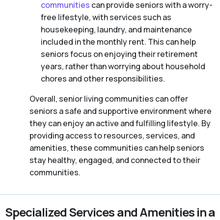
communities
can provide seniors with a worry-
free lifestyle, with services such as
housekeeping, laundry, and maintenance
included in the monthly rent. This can help
seniors focus on enjoying their retirement
years, rather than worrying about household
chores and other responsibilities.
Overall, senior living communities can offer
seniors a safe and supportive environment where
they can enjoy an active and fulfilling lifestyle. By
providing access to resources, services, and
amenities, these communities can help seniors
stay healthy, engaged, and connected to their
communities.
Specialized Services and Amenities in a