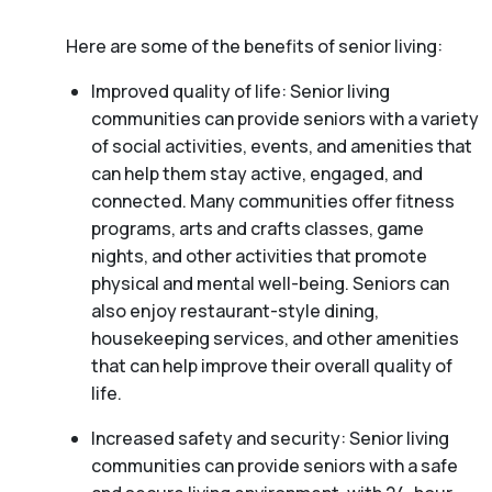
Here are some of the benefits of senior living:
Improved quality of life: Senior living
communities can provide seniors with a variety
of social activities, events, and amenities that
can help them stay active, engaged, and
connected. Many communities offer fitness
programs, arts and crafts classes, game
nights, and other activities that promote
physical and mental well-being. Seniors can
also enjoy restaurant-style dining,
housekeeping services, and other amenities
that can help improve their overall quality of
life.
Increased safety and security: Senior living
communities can provide seniors with a safe