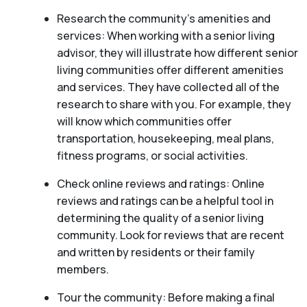
Research the community’s amenities and
services: When working with a senior living
advisor, they will illustrate how different senior
living communities offer different amenities
and services. They have collected all of the
research to share with you. For example, they
will know which communities offer
transportation, housekeeping, meal plans,
fitness programs, or social activities.
Check online reviews and ratings: Online
reviews and ratings can be a helpful tool in
determining the quality of a senior living
community. Look for reviews that are recent
and written by residents or their family
members.
Tour the community: Before making a final