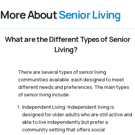
More About
Senior Living
What are the Different Types of Senior
Living?
There are several types of senior living
communities available, each designed to meet
different needs and preferences. The main types
of senior living include:
Independent Living: Independent living is
designed for older adults who are still active and
able to live independently but prefer a
community setting that offers social