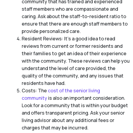
community that has trained and experienced
staff members who are compassionate and
caring. Ask about the staff-to-resident ratio to
ensure that there are enough staff members to
provide personalized care.
Resident Reviews: It’s a good idea to read
reviews from current or former residents and
their families to get an idea of their experience
with the community. These reviews can help you
understand the level of care provided, the
quality of the community, and any issues that
residents have had.
Costs: The
cost of the senior living
community
is also an important consideration.
Look for a community that is within your budget
and offers transparent pricing. Ask your senior
living advisor about any additional fees or
charges that may be incurred.