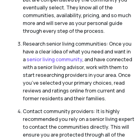
eventually select. They know all of the
communities, availability, pricing, and so much
more and will serve as your personal guide
through every step of the process.
Research senior living communities: Once you
have a clear idea of what you need and want in
a
senior living community
, and have connected
with a senior living advisor, work with them to
start researching providers in your area. Once
you’ve selected your primary choices, read
reviews and ratings online from current and
former residents and their families.
Contact community providers: It is highly
recommended you rely on a senior living expert
to contact the communities directly. This will
ensure you are protected through all of the