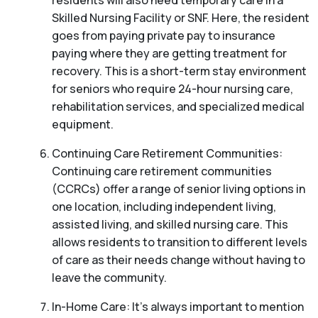
residents will also need temporary care in a
Skilled Nursing Facility or SNF. Here, the resident
goes from paying private pay to insurance
paying where they are getting treatment for
recovery. This is a short-term stay environment
for seniors who require 24-hour nursing care,
rehabilitation services, and specialized medical
equipment.
Continuing Care Retirement Communities:
Continuing care retirement communities
(CCRCs) offer a range of senior living options in
one location, including independent living,
assisted living, and skilled nursing care. This
allows residents to transition to different levels
of care as their needs change without having to
leave the community.
In-Home Care: It’s always important to mention