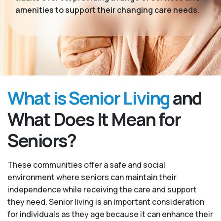
amenities to support their changing care needs.
What is Senior Living
and
What Does It Mean for
Seniors?
These communities offer a safe and social
environment where seniors can maintain their
independence while receiving the care and support
they need. Senior living is an important consideration
for individuals as they age because it can enhance their