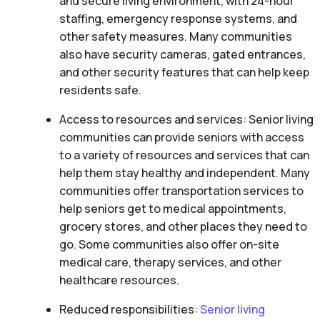
and secure living environment, with 24-hour
staffing, emergency response systems, and
other safety measures. Many communities
also have security cameras, gated entrances,
and other security features that can help keep
residents safe.
Access to resources and services: Senior living
communities can provide seniors with access
to a variety of resources and services that can
help them stay healthy and independent. Many
communities offer transportation services to
help seniors get to medical appointments,
grocery stores, and other places they need to
go. Some communities also offer on-site
medical care, therapy services, and other
healthcare resources.
Reduced responsibilities:
Senior living