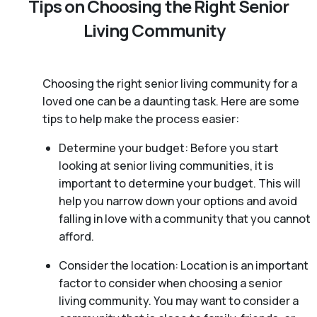
Tips on Choosing the Right Senior
Living Community
Choosing the right senior living community for a
loved one can be a daunting task. Here are some
tips to help make the process easier:
Determine your budget: Before you start
looking at senior living communities, it is
important to determine your budget. This will
help you narrow down your options and avoid
falling in love with a community that you cannot
afford.
Consider the location: Location is an important
factor to consider when choosing a senior
living community. You may want to consider a