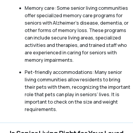
Memory care: Some senior living communities
offer specialized memory care programs for
seniors with Alzheimer’s disease, dementia, or
other forms of memory loss. These programs
can include secure living areas, specialized
activities and therapies, and trained staff who
are experienced in caring for seniors with
memory impairments.
Pet-friendly accommodations: Many senior
living communities allow residents to bring
their pets with them, recognizing the important
role that pets can play in seniors’ lives. It is
important to check on the size and weight
requirements.