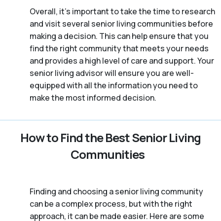
Overall, it’s important to take the time to research
and visit several senior living communities before
making a decision. This can help ensure that you
find the right community that meets your needs
and provides a high level of care and support. Your
senior living advisor will ensure you are well-
equipped with all the information you need to
make the most informed decision.
How to Find the Best Senior Living
Communities
Finding and choosing a senior living community
can be a complex process, but with the right
approach, it can be made easier. Here are some