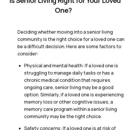
Is Senior Living Right for Your Loved
One?
Deciding whether moving into a senior living
community is the right choice for a loved one can
be a difficult decision. Here are some factors to
consider:
Physical and mental health: If a loved one is
struggling to manage daily tasks or has a
chronic medical condition that requires
ongoing care, senior living may be a good
option. Similarly, if a loved one is experiencing
memory loss or other cognitive issues, a
memory care program within a senior living
community may be the right choice.
Safety concerns: If a loved one is at risk of