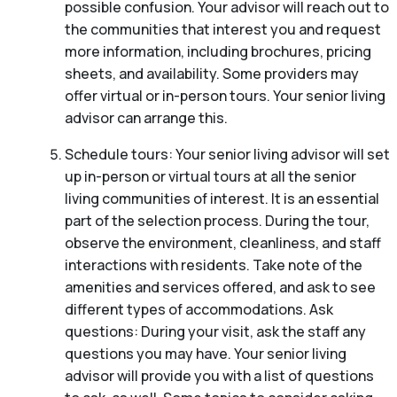
possible confusion. Your advisor will reach out to
the communities that interest you and request
more information, including brochures, pricing
sheets, and availability. Some providers may
offer virtual or in-person tours. Your senior living
advisor can arrange this.
Schedule tours: Your senior living advisor will set
up in-person or virtual tours at all the senior
living communities of interest. It is an essential
part of the selection process. During the tour,
observe the environment, cleanliness, and staff
interactions with residents. Take note of the
amenities and services offered, and ask to see
different types of accommodations. Ask
questions: During your visit, ask the staff any
questions you may have. Your senior living
advisor will provide you with a list of questions