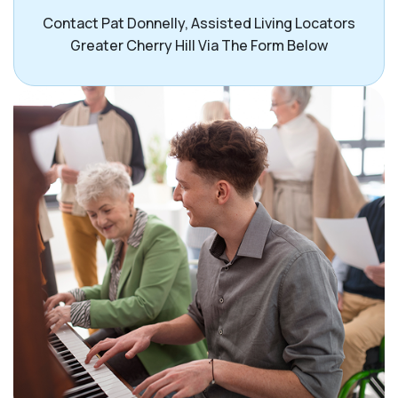
Contact Pat Donnelly, Assisted Living Locators
Greater Cherry Hill Via The Form Below