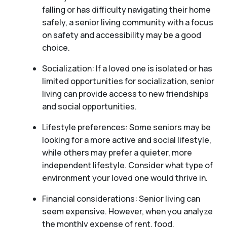
falling or has difficulty navigating their home
safely, a senior living community with a focus
on safety and accessibility may be a good
choice.
Socialization: If a loved one is isolated or has
limited opportunities for socialization, senior
living can provide access to new friendships
and social opportunities.
Lifestyle preferences: Some seniors may be
looking for a more active and social lifestyle,
while others may prefer a quieter, more
independent lifestyle. Consider what type of
environment your loved one would thrive in.
Financial considerations: Senior living can
seem expensive. However, when you analyze
the monthly expense of rent, food,