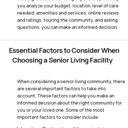
you analyze your budget, location, level of care
needed, amenities and services, online reviews
and ratings, touring the community, and asking
questions, you can make an informed decision.
Essential Factors to Consider When
Choosing a Senior Living Facility
When considering a senior living community, there
are several important factors to take into
account. These factors can help you make an
informed decision about the right community for
you or your loved one. Some of the most
important factors to consider include: