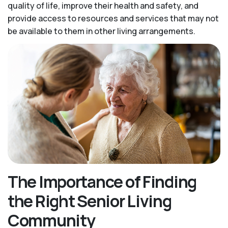
quality of life, improve their health and safety, and
provide access to resources and services that may not
be available to them in other living arrangements.
The Importance of Finding
the Right Senior Living
Community