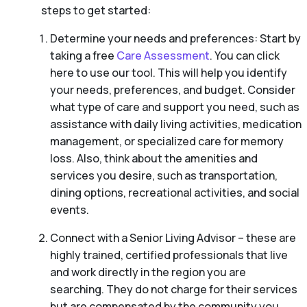
steps to get started:
Determine your needs and preferences: Start by
taking a free
Care Assessment
. You can click
here to use our tool. This will help you identify
your needs, preferences, and budget. Consider
what type of care and support you need, such as
assistance with daily living activities, medication
management, or specialized care for memory
loss. Also, think about the amenities and
services you desire, such as transportation,
dining options, recreational activities, and social
events.
Connect with a Senior Living Advisor – these are
highly trained, certified professionals that live
and work directly in the region you are
searching. They do not charge for their services
but are compensated by the community you