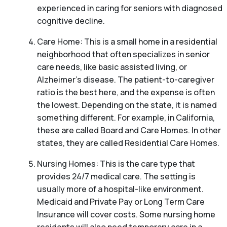
experienced in caring for seniors with diagnosed
cognitive decline.
Care Home: This is a small home in a residential
neighborhood that often specializes in senior
care needs, like basic assisted living, or
Alzheimer’s disease. The patient-to-caregiver
ratio is the best here, and the expense is often
the lowest. Depending on the state, it is named
something different. For example, in California,
these are called Board and Care Homes. In other
states, they are called Residential Care Homes.
Nursing Homes: This is the care type that
provides 24/7 medical care. The setting is
usually more of a hospital-like environment.
Medicaid and Private Pay or Long Term Care
Insurance will cover costs. Some nursing home