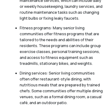
maintenance services, which can include daily
or weekly housekeeping, laundry services, and
routine maintenance tasks such as changing
light bulbs or fixing leaky faucets.
Fitness programs: Many senior living
communities offer fitness programs that are
tailored to the needs and abilities of their
residents. These programs can include group
exercise classes, personal training sessions,
and access to fitness equipment such as
treadmills, stationary bikes, and weights.
Dining services: Senior living communities
often offer restaurant-style dining, with
nutritious meals that are prepared by trained
chefs. Some communities offer multiple dining
venues, such as a formal dining room, a casual
café, and an outdoor patio.