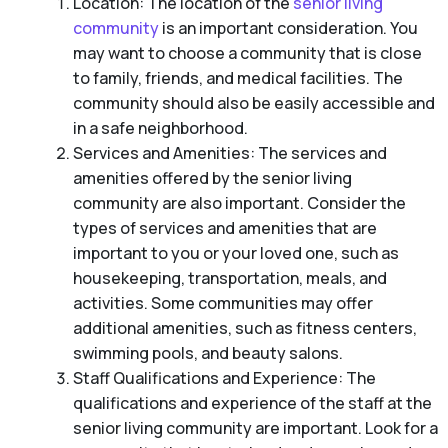
Location: The location of the
senior living
community
is an important consideration. You
may want to choose a community that is close
to family, friends, and medical facilities. The
community should also be easily accessible and
in a safe neighborhood.
Services and Amenities: The services and
amenities offered by the senior living
community are also important. Consider the
types of services and amenities that are
important to you or your loved one, such as
housekeeping, transportation, meals, and
activities. Some communities may offer
additional amenities, such as fitness centers,
swimming pools, and beauty salons.
Staff Qualifications and Experience: The
qualifications and experience of the staff at the
senior living community are important. Look for a