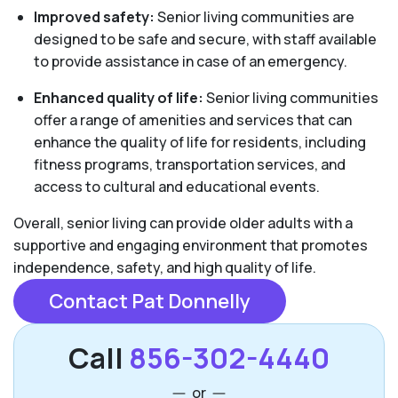
Improved safety:
Senior living communities are
designed to be safe and secure, with staff available
to provide assistance in case of an emergency.
Enhanced quality of life:
Senior living communities
offer a range of amenities and services that can
enhance the quality of life for residents, including
fitness programs, transportation services, and
access to cultural and educational events.
Overall, senior living can provide older adults with a
supportive and engaging environment that promotes
independence, safety, and high quality of life.
Contact Pat Donnelly
Call
856-302-4440
or