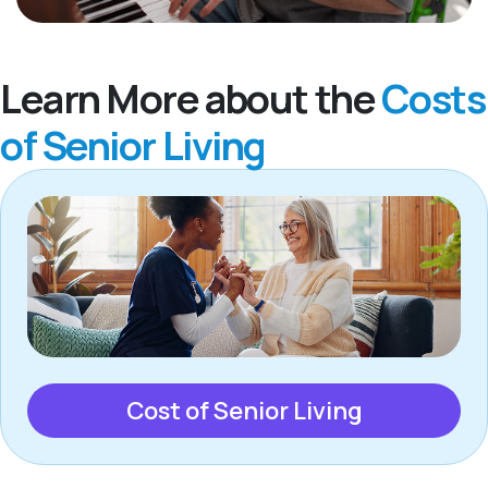
Learn More about the
Costs
of Senior Living
Cost of Senior Living