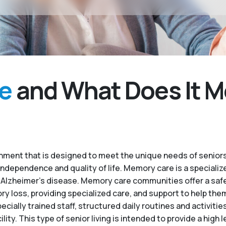
e
and What Does It M
ment that is designed to meet the unique needs of seniors
independence and quality of life. Memory care is a specialize
 Alzheimer’s disease. Memory care communities offer a saf
 loss, providing specialized care, and support to help the
ecially trained staff, structured daily routines and activiti
. This type of senior living is intended to provide a high le