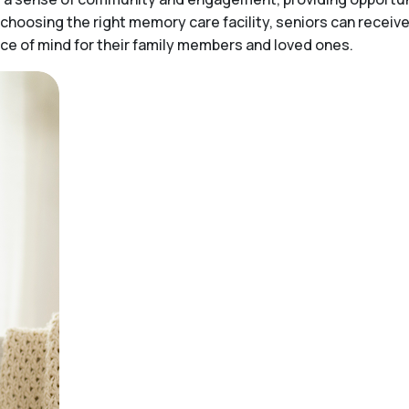
choosing the right memory care facility, seniors can receiv
peace of mind for their family members and loved ones.