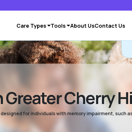
Care Types
Tools
About Us
Contact Us
Greater Cherry Hi
ng designed for individuals with memory impairment, such a