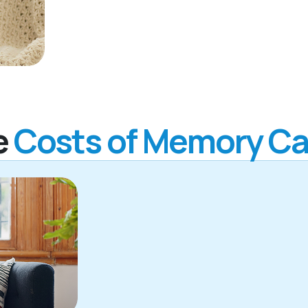
e
Costs of Memory Ca