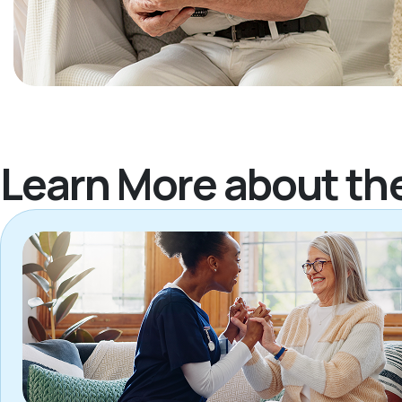
Learn More about th