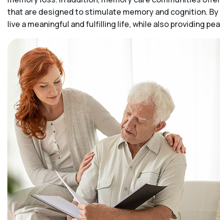
that are designed to stimulate memory and cognition. By 
live a meaningful and fulfilling life, while also providing 