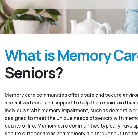
What is Memory Car
Seniors?
Memory care communities offer a safe and secure environ
specialized care, and support to help them maintain their 
individuals with memory impairment, such as dementia or
designed to meet the unique needs of seniors with memory
quality of life. Memory care communities typically have sp
secure outdoor areas and memory aid throughout the facility