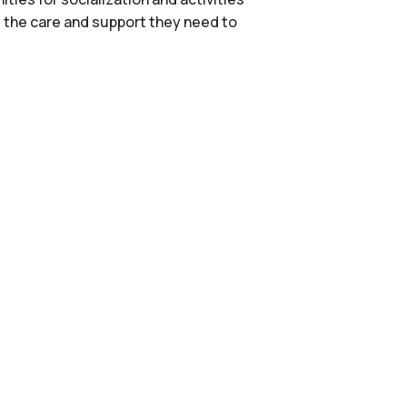
e the care and support they need to