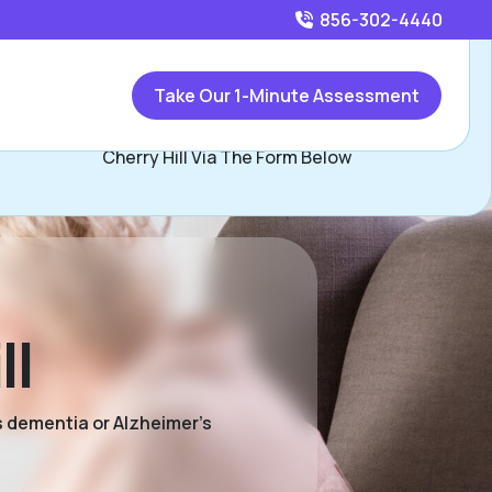
856-302-4440
Call
856-302-4440
or
Take Our 1-Minute Assessment
Contact Pat Donnelly, Assisted Living Locators Greater
Cherry Hill Via The Form Below
ll
s dementia or Alzheimer’s