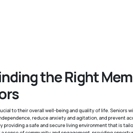
inding the Right Mem
ors
cial to their overall well-being and quality of life. Senior
 independence, reduce anxiety and agitation, and prevent ac
roviding a safe and secure living environment that is tailo
a sense of community and engagement, providing opportuniti