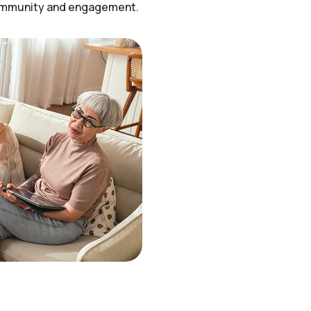
community and engagement.