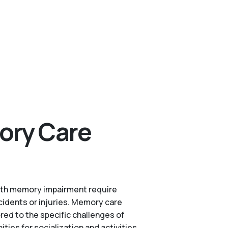
ory Care
s with memory impairment require
cidents or injuries. Memory care
red to the specific challenges of
es for socialization and activities