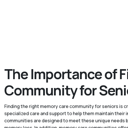
The Importance of F
Community for Seni
Finding the right memory care community for seniors is cru
specialized care and support to help them maintain their
communities are designed to meet these unique needs by p
memory loss. In addition, memory care communities offer 