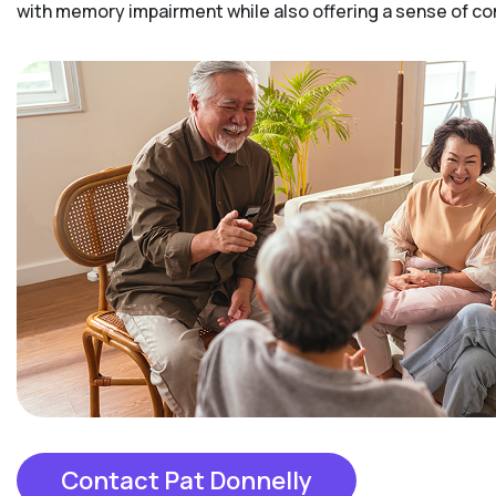
with memory impairment while also offering a sense of 
Contact Pat Donnelly