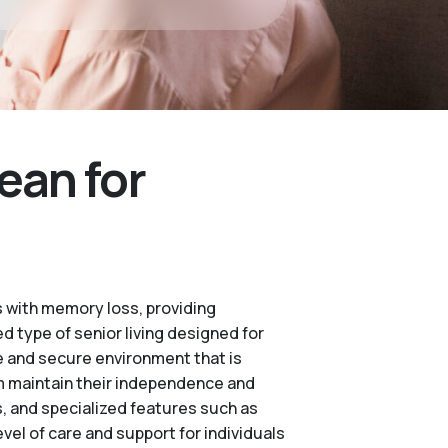
ean for
 with memory loss, providing
d type of senior living designed for
e and secure environment that is
m maintain their independence and
es, and specialized features such as
vel of care and support for individuals