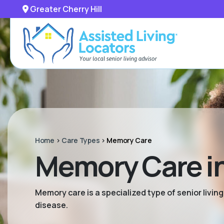
Greater Cherry Hill
Home
>
Care Types
>
Memory Care
Memory Care in 
Memory care is a specialized type of senior livi
disease.